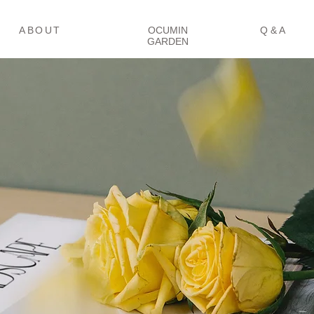
冒険をはじめる
コミュニティ
Ｑ＆Ａ
ABOUT
OCUMIN
Q & A
GARDEN