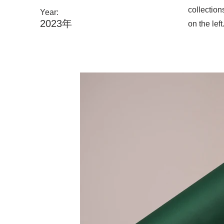
collection
Year:
2023年
on the left