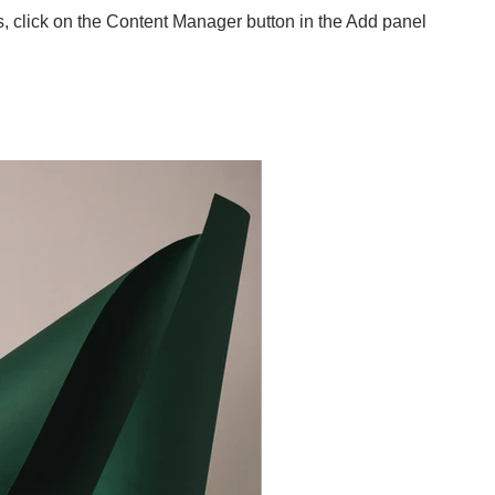
s, click on the Content Manager button in the Add panel
.