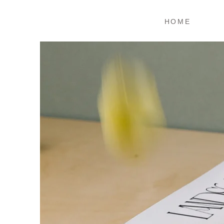
ホーム
HOME