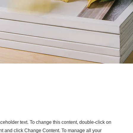
otoshoot
aceholder text. To change this content, double-click on
nt and click Change Content. To manage all your