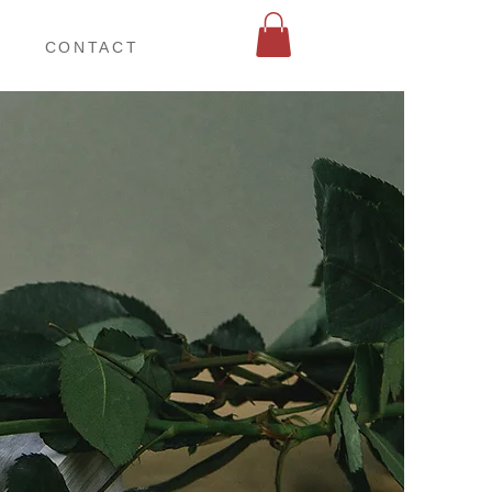
お仕事相談
CONTACT