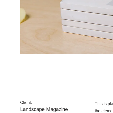
Landscape Magazine Ph
Client:
This is pl
Landscape Magazine
the eleme